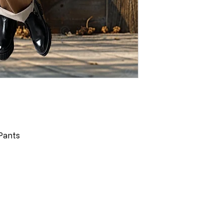
Pants