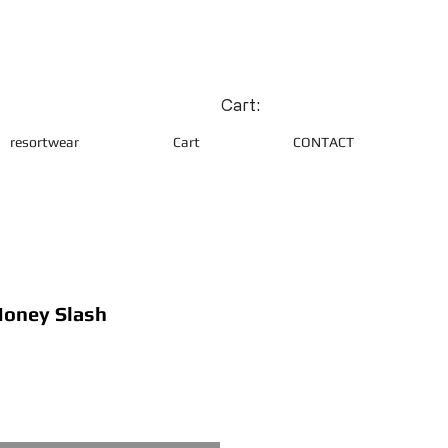
Cart:
resortwear
Cart
CONTACT
oney Slash
ce