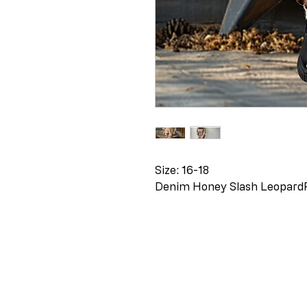
Size: 16-18
Denim Honey Slash Leopard