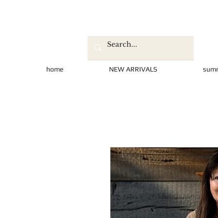
home
NEW ARRIVALS
sum