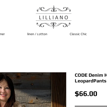
mer
linen / cotton
Classic Chic
CODE Denim H
LeopardPants
Pri
$66.00