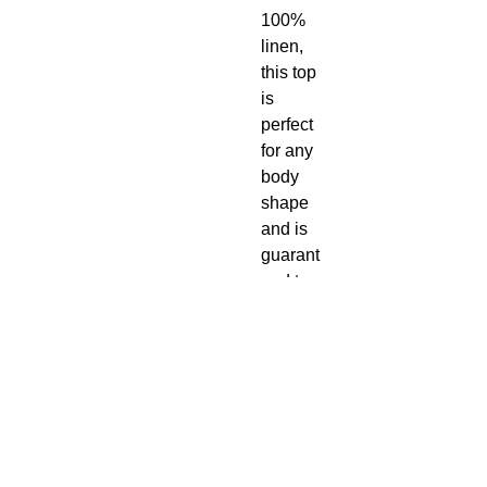
100%
linen,
this top
is
perfect
for any
body
shape
and is
guarant
eed to
keep
you cool
during
the hot
summer
months.
Made in