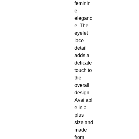
feminin
e
eleganc
e. The
eyelet
lace
detail
adds a
delicate
touch to
the
overall
design.
Availabl
e in a
plus
size and
made
from