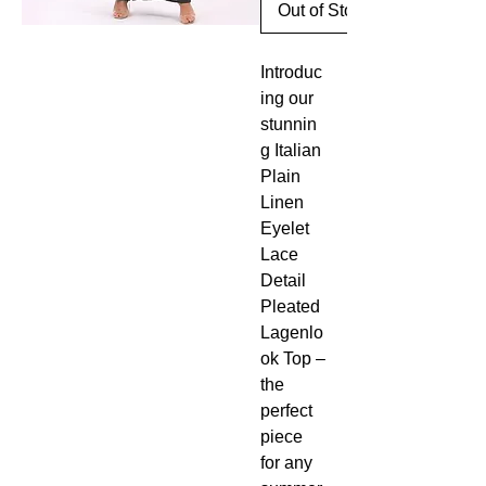
Out of Stock
Introduc
ing our
stunnin
g Italian
Plain
Linen
Eyelet
Lace
Detail
Pleated
Lagenlo
ok Top –
the
perfect
piece
for any