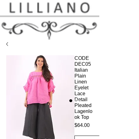
CODE
DEC05
Italian
Plain
Linen
Eyelet
Lace
Detail
Pleated
Lagenlo
ok Top
Price
$64.00