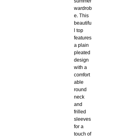
summer
wardrob
e. This
beautifu
l top
features
a plain
pleated
design
with a
comfort
able
round
neck
and
frilled
sleeves
for a
touch of