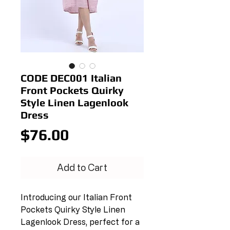
CODE DEC001 Italian
Front Pockets Quirky
Style Linen Lagenlook
Dress
Price
$76.00
Add to Cart
Introducing our Italian Front
Pockets Quirky Style Linen
Lagenlook Dress, perfect for a