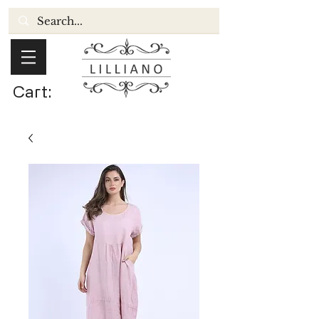
Cart: