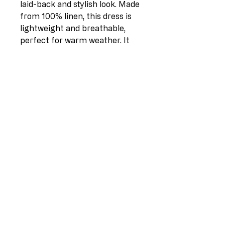
laid-back and stylish look. Made
from 100% linen, this dress is
lightweight and breathable,
perfect for warm weather. It
features a plain design with a
round neck, short sleeves, and
pleated waist that flatters any
body type. The front pouch
pockets add a touch of
quirkiness to the overall look.
This dress comes in one size
(UK fit 12-18) and measures 42
inches in length and 23 inches
pit to pit. Made in Italy, this
dress is a must-have in any
wardrobe.