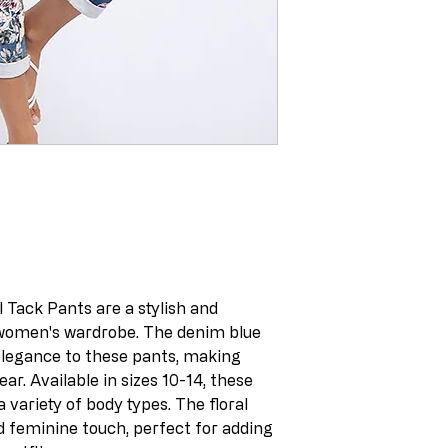
 Tack Pants are a stylish and
 women's wardrobe. The denim blue
 elegance to these pants, making
r. Available in sizes 10-14, these
a variety of body types. The floral
d feminine touch, perfect for adding