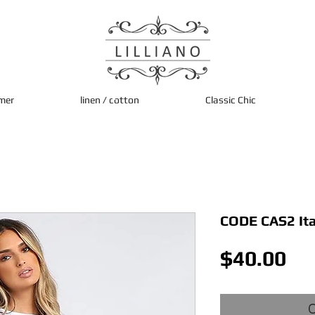
mer
linen / cotton
Classic Chic
CODE CAS2 Ita
Pri
$40.00
O