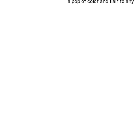
a pop of color and flair to any 