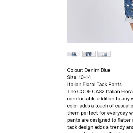
Colour: Denim Blue
Size: 10-14
Italian Floral Tack Pants
The CODE CAS2 Italian Floral
comfortable addition to any
color adds a touch of casual
them perfect for everyday wea
pants are designed to flatter 
tack design adds a trendy an