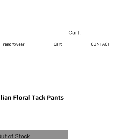
Cart:
resortwear
Cart
CONTACT
lian Floral Tack Pants
ce
ut of Stock