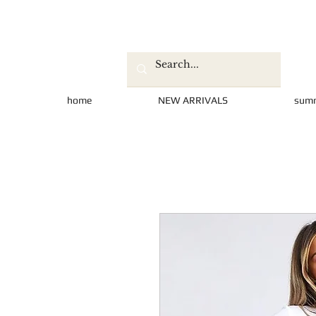
home
NEW ARRIVALS
sum