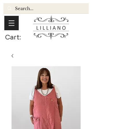
Cart: