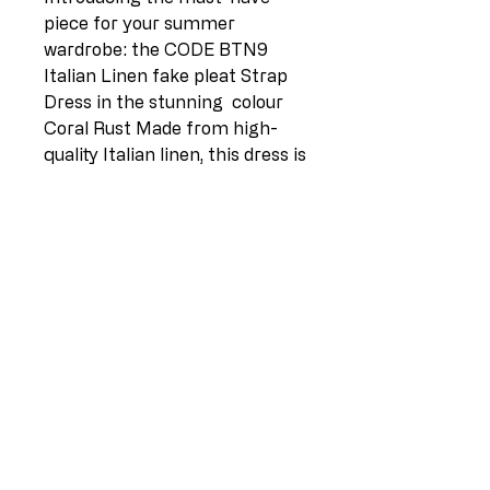
piece for your summer
wardrobe: the CODE BTN9
Italian Linen fake pleat Strap
Dress in the stunning colour
Coral Rust Made from high-
quality Italian linen, this dress is
perfect for sizes 12-16 and
features a flattering shoestring
strap design. Whether you
layer it over a white tee for a
casual look or throw on a crop
jacket for a night out, this
dress is versatile and stylish for
any occasion. Add a pop of
color to your wardrobe with
this vibrant and breezy dress
that is sure to become a staple
in your summer collection.