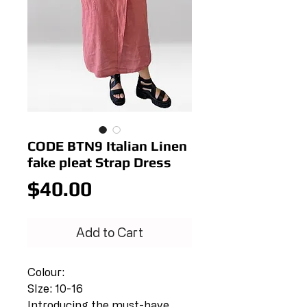
CODE BTN9 Italian Linen
fake pleat Strap Dress
Price
$40.00
Add to Cart
Colour:
SIze: 10-16
Introducing the must-have