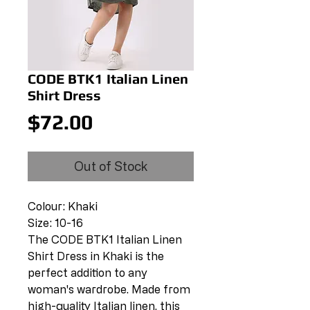
CODE BTK1 Italian Linen
Shirt Dress
Price
$72.00
Out of Stock
Colour: Khaki
Size: 10-16
The CODE BTK1 Italian Linen
Shirt Dress in Khaki is the
perfect addition to any
woman's wardrobe. Made from
high-quality Italian linen, this