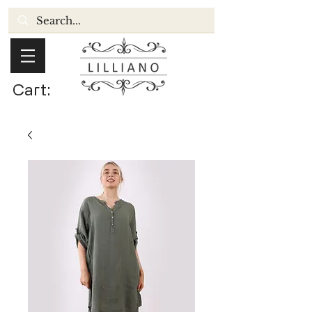
Cart: