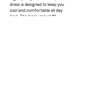
dress is designed to keep you
cool and comfortable all day
long. The loose, casual fit
makes it ideal for any occasion,
whether you're running
errands or meeting up with
friends for brunch. The button-
up sleeves add a touch of
sophistication, while the khaki
color is a versatile option that
can easily be dressed up or
down. Available in sizes 10-16,
this dress is the epitome of
effortless style.