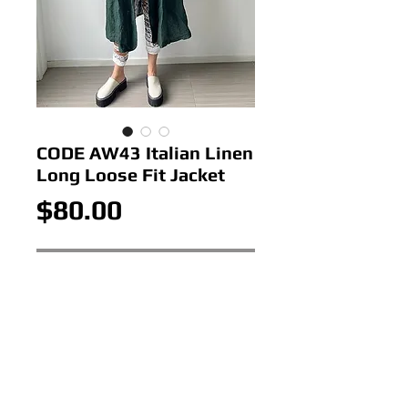
CODE AW43 Italian Linen
Long Loose Fit Jacket
Price
$80.00
Out of Stock
CODE AW43 Italian Linen Long
Loose Fit Jacket
Colour:BOTTLE
Size: ONE SIZE 12-18