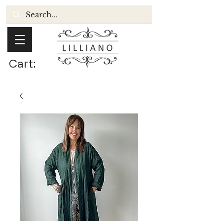
Cart: