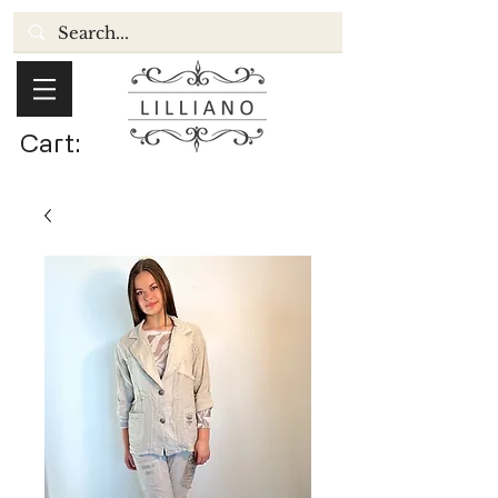
Cart: