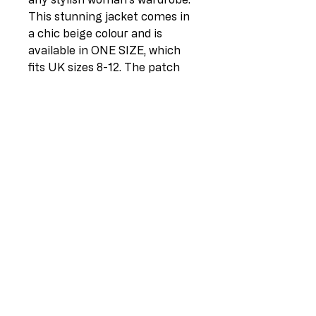
This stunning jacket comes in 
a chic beige colour and is 
available in ONE SIZE, which 
fits UK sizes 8-12. The patch 
detail adds a unique touch to 
the classic button-down style, 
making it a versatile piece that 
can be dressed up or down. 
Made from high-quality Italian 
fabric, this jacket is both 
comfortable and durable, 
making it the perfect addition 
to any outfit. Don't miss out on 
this timeless piece that will 
elevate your wardrobe to the 
next level.