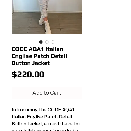
CODE AQA1 Italian
Englise Patch Detail
Button Jacket
Price
$220.00
Add to Cart
Introducing the CODE AQA1 
Italian Englise Patch Detail 
Button Jacket, a must-have for 
any stylish woman's wardrobe. 