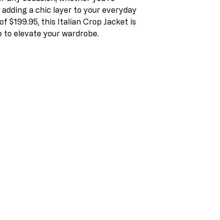
r adding a chic layer to your everyday
of $199.95, this Italian Crop Jacket is
 to elevate your wardrobe.