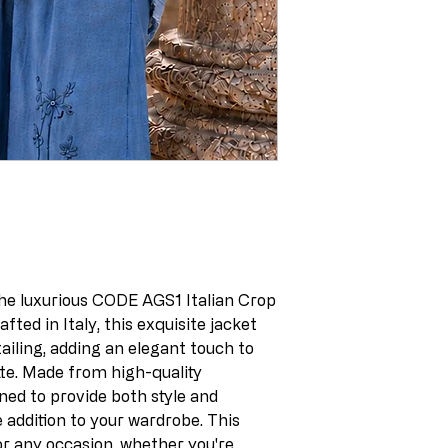
he luxurious CODE AGS1 Italian Crop
fted in Italy, this exquisite jacket
tailing, adding an elegant touch to
te. Made from high-quality
gned to provide both style and
e addition to your wardrobe. This
or any occasion, whether you're