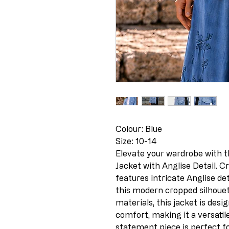
Colour: Blue
Size: 10-14
Elevate your wardrobe with t
Jacket with Anglise Detail. Cra
features intricate Anglise de
this modern cropped silhouet
materials, this jacket is desi
comfort, making it a versatil
statement piece is perfect f