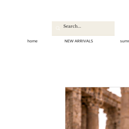
home
NEW ARRIVALS
sum