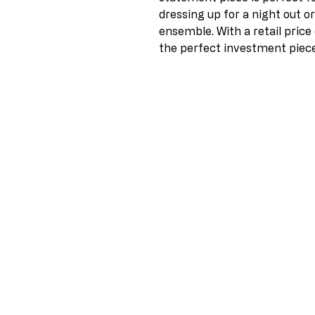
dressing up for a night out o
ensemble. With a retail price 
the perfect investment piece