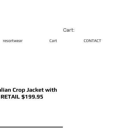
Cart:
resortwear
Cart
CONTACT
lian Crop Jacket with
l RETAIL $199.95
ce