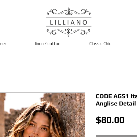
mer
linen / cotton
Classic Chic
CODE AGS1 Ita
Anglise Detai
Pri
$80.00