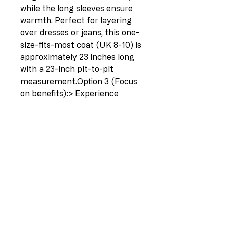
while the long sleeves ensure 
warmth. Perfect for layering 
over dresses or jeans, this one-
size-fits-most coat (UK 8-10) is 
approximately 23 inches long 
with a 23-inch pit-to-pit 
measurement.Option 3 (Focus 
on benefits):> Experience 
effortless style and cozy 
warmth with this Italian 
cropped wooly coat.  The 
double-breasted design and 
elegant notched lapel create a 
sophisticated look, while the 
open front allows for easy 
layering.  Made from a 
premium 80% Lana, 20% 
Polyester blend for exceptional 