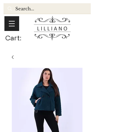
Cart: