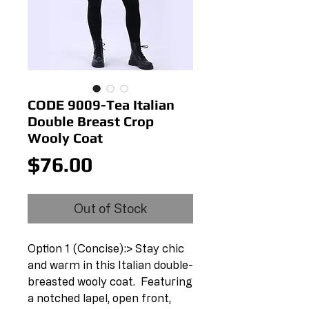
CODE 9009-Tea Italian
Double Breast Crop
Wooly Coat
Price
$76.00
Out of Stock
Option 1 (Concise):> Stay chic 
and warm in this Italian double-
breasted wooly coat.  Featuring 
a notched lapel, open front, 