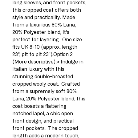
long sleeves, and front pockets, 
this cropped coat offers both 
style and practicality. Made 
from a luxurious 80% Lana, 
20% Polyester blend, it's 
perfect for layering.  One size 
fits UK 8-10 (approx. length 
23", pit to pit 23").Option 2 
(More descriptive):> Indulge in 
Italian luxury with this 
stunning double-breasted 
cropped wooly coat.  Crafted 
from a supremely soft 80% 
Lana, 20% Polyester blend, this 
coat boasts a flattering 
notched lapel, a chic open 
front design, and practical 
front pockets.  The cropped 
length adds a modern touch, 