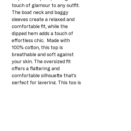
touch of glamour to any outfit. 
The boat neck and baggy 
sleeves create a relaxed and 
comfortable fit, while the 
dipped hem adds a touch of 
effortless chic.  Made with 
100% cotton, this top is 
breathable and soft against 
your skin. The oversized fit 
offers a flattering and 
comfortable silhouette that's 
perfect for layering. This top is 
one size fits most (UK Fit 12-
18), ensuring a perfect fit for a 
variety of body types.Key 
Features:* Foil Leopard Star 
Print * Boat Neck* Baggy 
Sleeves* Dipped Hem* 