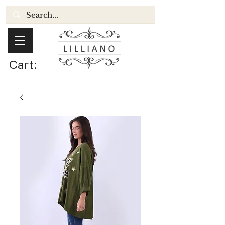
Cart: