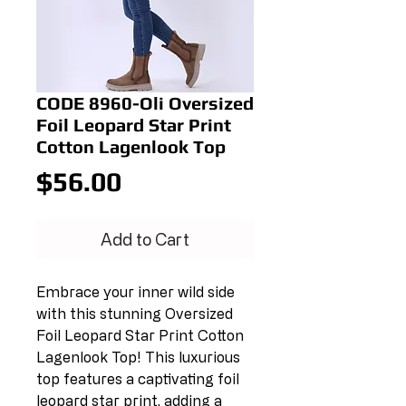
CODE 8960-Oli Oversized
Foil Leopard Star Print
Cotton Lagenlook Top
Price
$56.00
Add to Cart
Embrace your inner wild side 
with this stunning Oversized 
Foil Leopard Star Print Cotton 
Lagenlook Top! This luxurious 
top features a captivating foil 
leopard star print, adding a 