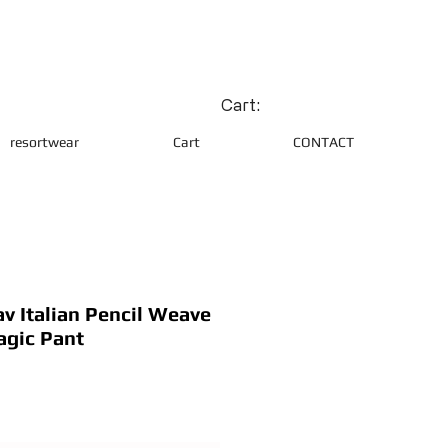
Cart:
resortwear
Cart
CONTACT
 Italian Pencil Weave
agic Pant
ce