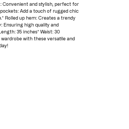
 Convenient and stylish, perfect for 
 pockets: Add a touch of rugged chic 
.* Rolled up hem: Creates a trendy 
y: Ensuring high quality and 
Length: 35 inches* Waist: 30 
wardrobe with these versatile and 
day! 