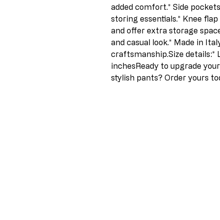
added comfort.* Side pockets:
storing essentials.* Knee flap
and offer extra storage space
and casual look.* Made in Ital
craftsmanship.Size details:* 
inchesReady to upgrade your 
stylish pants? Order yours to