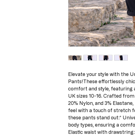
Elevate your style with the U
Pants!These effortlessly chic
comfort and style, featuring a f
UK sizes 10-16. Crafted from 
20% Nylon, and 3% Elastane, 
feel with a touch of stretch 
these pants stand out:* Univer
body types, ensuring a comfort
Elastic waist with drawstring: