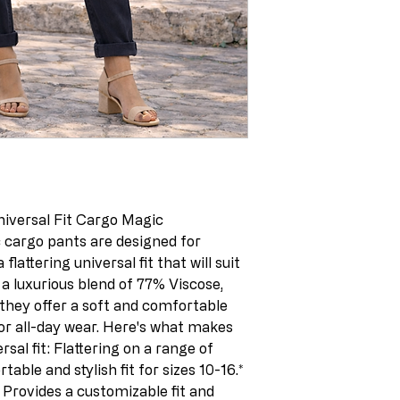
niversal Fit Cargo Magic 
 cargo pants are designed for 
lattering universal fit that will suit 
a luxurious blend of 77% Viscose, 
they offer a soft and comfortable 
for all-day wear. Here's what makes 
sal fit: Flattering on a range of 
able and stylish fit for sizes 10-16.* 
 Provides a customizable fit and 