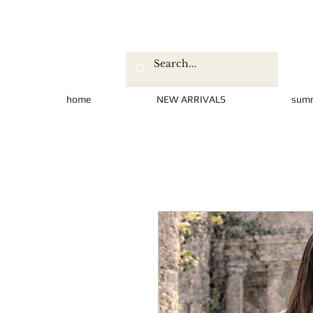
home
NEW ARRIVALS
sum