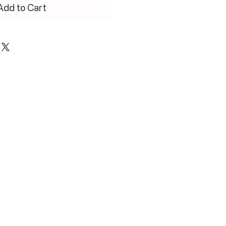
Add to Cart