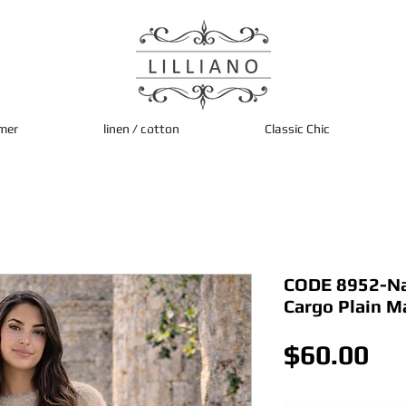
mer
linen / cotton
Classic Chic
CODE 8952-Nav
Cargo Plain M
Pri
$60.00