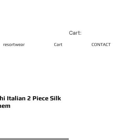
Cart:
resortwear
Cart
CONTACT
 Italian 2 Piece Silk
 hem
ce