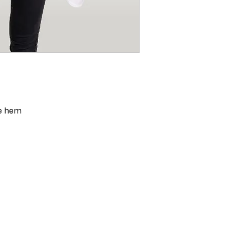
ge hem