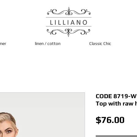
mer
linen / cotton
Classic Chic
CODE 8719-Whi
Top with raw
Pri
$76.00