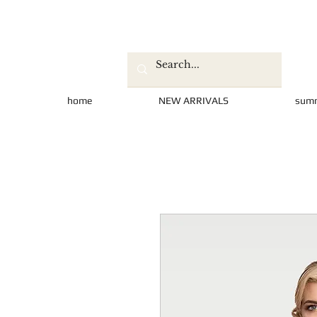
home
NEW ARRIVALS
sum