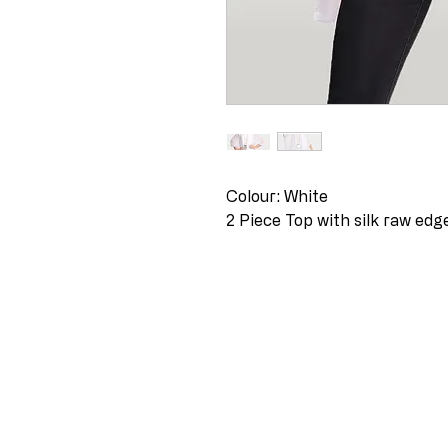
Colour: White
2 Piece Top with silk raw ed