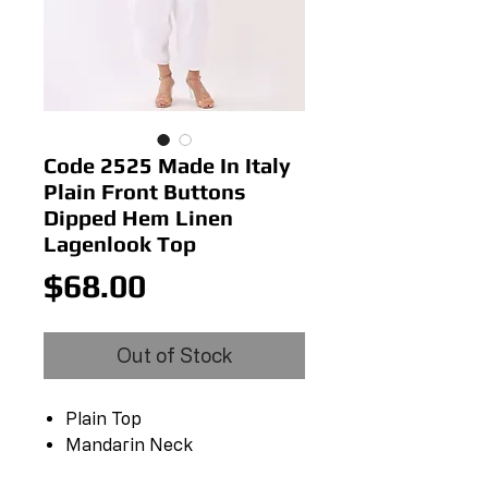
Code 2525 Made In Italy
Plain Front Buttons
Dipped Hem Linen
Lagenlook Top
Price
$68.00
Out of Stock
Plain Top
Mandarin Neck
Front Buttons Fastening