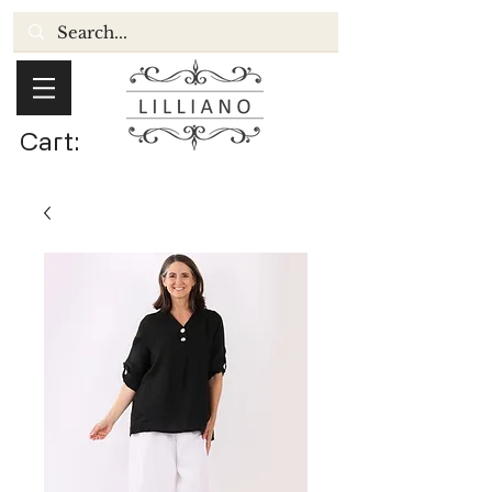
Cart: