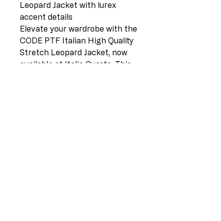
Leopard Jacket with lurex
accent details
Elevate your wardrobe with the
CODE PTF Italian High Quality
Stretch Leopard Jacket, now
available at Italia Curate. This
striking piece, featuring
luxurious lurex accent details,
comes in a rich chocolate hue
and is designed to flatter sizes
12-16. Sourced from Europe,
the jacket embodies the
premium craftsmanship and
style that Lilliano is renowned
for. Embrace the sophistication
and elegance that this versatile
Italian masterpiece brings to
any ensemble.