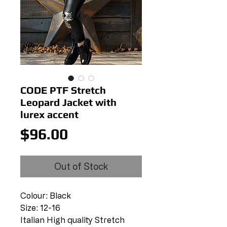
CODE PTF Stretch
Leopard Jacket with
lurex accent
Price
$96.00
Out of Stock
Colour: Black
Size: 12-16
Italian High quality Stretch