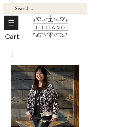
Cart: