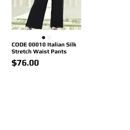
CODE 00010 Italian Silk
Stretch Waist Pants
Price
$76.00
Out of Stock
Italian Silk Stretch Waist Pants
Colour:
Black,Cream,White,Silver
Size; ONE SIZE 10-16