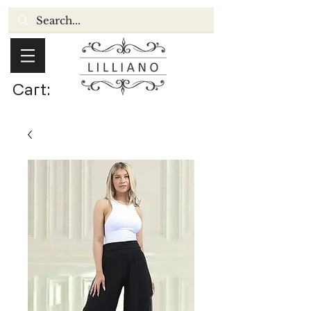
Cart: