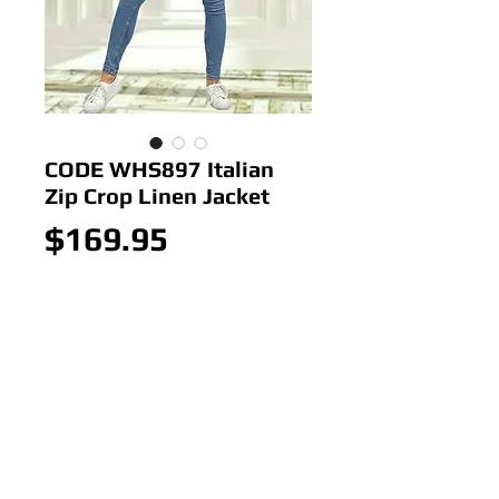
CODE WHS897 Italian
Zip Crop Linen Jacket
Price
$169.95
Out of Stock
CODE WHS897 Italian Zip Crop
Linen Jacket
Colour: Black
Size: 8-14