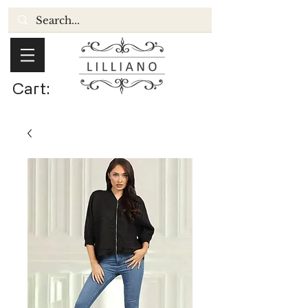
Cart: