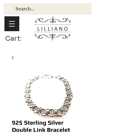
Cart:
925 Sterling Silver
Double Link Bracelet