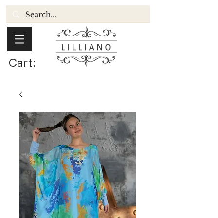
Cart: