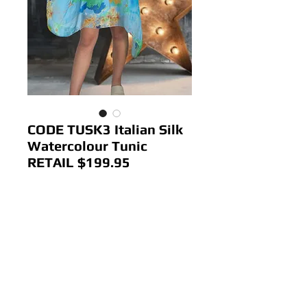
CODE TUSK3 Italian Silk
Watercolour Tunic
RETAIL $199.95
Price
$80.00
Out of Stock
Colour: Blue
Size; 12-18