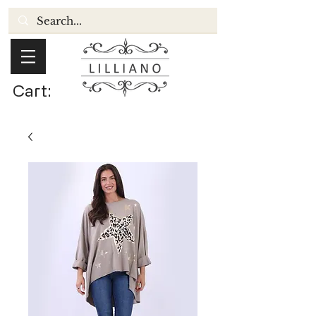
Cart: