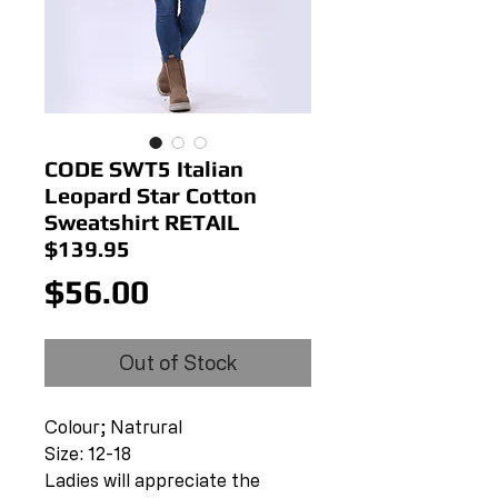
CODE SWT5 Italian
Leopard Star Cotton
Sweatshirt RETAIL
$139.95
Price
$56.00
Out of Stock
Colour; Natrural
Size: 12-18
Ladies will appreciate the