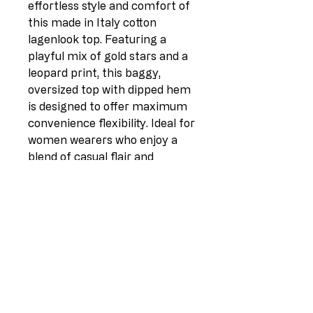
effortless style and comfort of
this made in Italy cotton
lagenlook top. Featuring a
playful mix of gold stars and a
leopard print, this baggy,
oversized top with dipped hem
is designed to offer maximum
convenience flexibility. Ideal for
women wearers who enjoy a
blend of casual flair and
standout designs, this top is a
must-have for any fall/winter
collection.
Foil Leopard Star Print
Boat Neck
Baggy Sleeves
Dipped Hem
Oversized
Size: One Size (UK Fit 12-18)