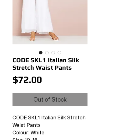
CODE SKL1 Italian Silk
Stretch Waist Pants
Price
$72.00
Out of Stock
CODE SKL1 Italian Silk Stretch
Waist Pants
Colour: White