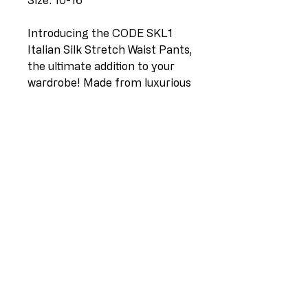
Size: 10-16
Introducing the CODE SKL1
Italian Silk Stretch Waist Pants,
the ultimate addition to your
wardrobe! Made from luxurious
Italian silk, these pants are
designed to provide maximum
comfort and style. The stretch
waistband ensures a perfect fit,
while the white color adds a
touch of elegance to any outfit.
Available in sizes 10-16, these
pants are perfect for any
occasion, whether you're
dressing up or down. Elevate
your wardrobe with the CODE
SKL1 Italian Silk Stretch Waist
Pants