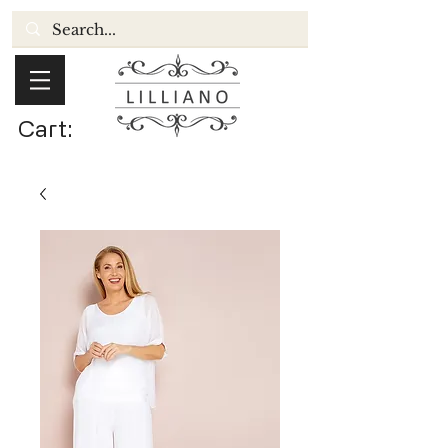
Cart: