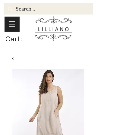
Cart: