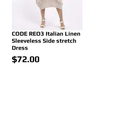
CODE REO3 Italian Linen
Sleeveless Side stretch
Dress
Price
$72.00
Out of Stock
CODE REO3 Italian Linen
Sleeveless Side stretch Dress
Colour: BEIGE
Size: ONE SIZE 10-16