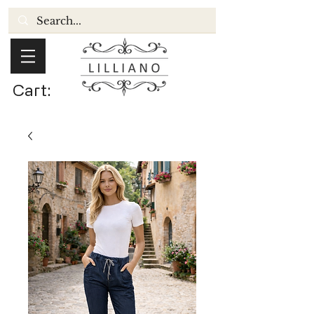
Cart: