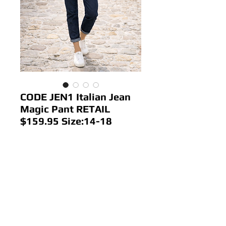
CODE JEN1 Italian Jean
Magic Pant RETAIL
$159.95 Size:14-18
Price
$68.00
Out of Stock
Colour: Dark Denim
Size: 14-18