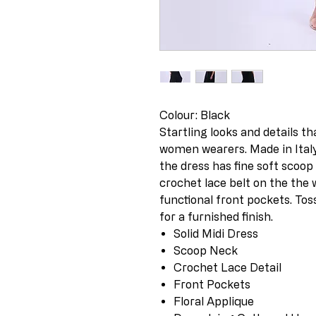
Colour: Black
Startling looks and details th
women wearers. Made in Italy 
the dress has fine soft scoop n
crochet lace belt on the the 
functional front pockets. Tos
for a furnished finish.
Solid Midi Dress
Scoop Neck
Crochet Lace Detail
Front Pockets
Floral Applique