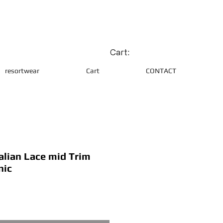
Cart:
resortwear
Cart
CONTACT
alian Lace mid Trim
nic
ce