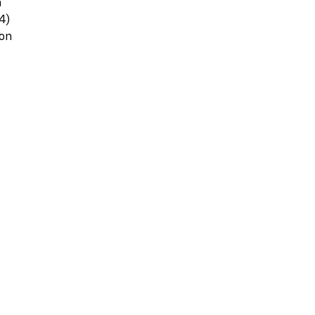
m
4)
ton