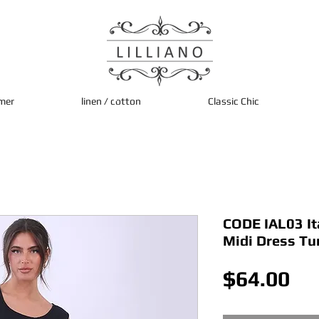
mer
linen / cotton
Classic Chic
CODE IAL03 It
Midi Dress Tu
Pri
$64.00