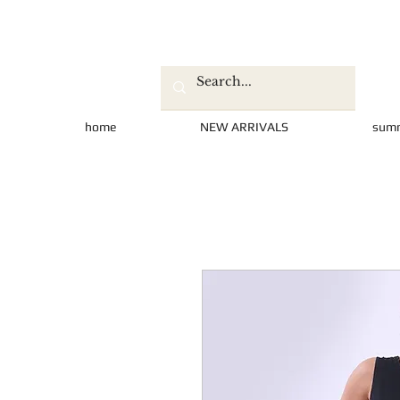
home
NEW ARRIVALS
sum