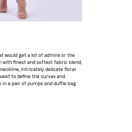
at would get a lot of admire or the
with finest and softest fabric blend,
eckline, intricately delicate floral
waist to define the curves and
s in a pair of pumps and duffle bag