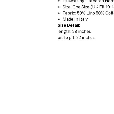
Drawstring Gathered He
Size: One Size (UK Fit 10-1
Fabric: 50% Lino 50% Cot
Made In Italy
Size Detail:
length: 39 inches
pit to pit: 22 inches