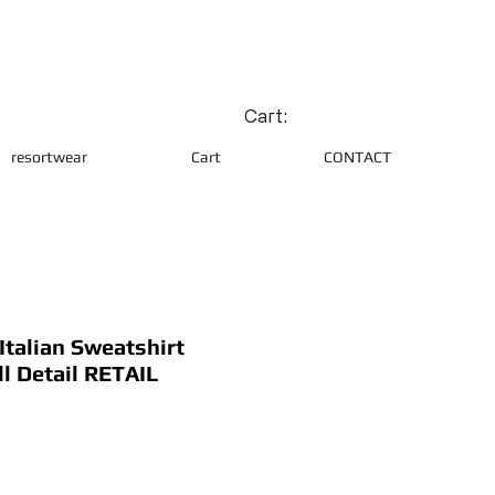
Cart:
resortwear
Cart
CONTACT
talian Sweatshirt
ll Detail RETAIL
ce