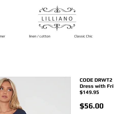
mer
linen / cotton
Classic Chic
CODE DRWT2 I
Dress with Fri
$149.95
Pri
$56.00