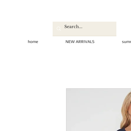
home
NEW ARRIVALS
sum