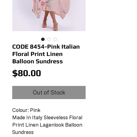
CODE 8454-Pink Italian
Floral Print Linen
Balloon Sundress
Price
$80.00
Out of Stock
Colour: Pink
Made In Italy Sleeveless Floral
Print Linen Lagenlook Balloon
Sundress