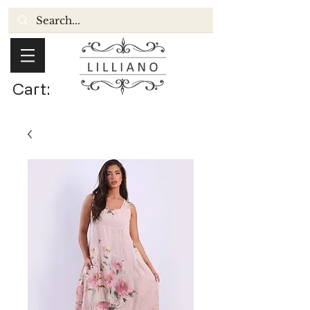
Cart: