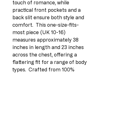
touch of romance, while 
practical front pockets and a 
back slit ensure both style and 
comfort.  This one-size-fits-
most piece (UK 10-16) 
measures approximately 38 
inches in length and 23 inches 
across the chest, offering a 
flattering fit for a range of body 
types.  Crafted from 100% 
breathable linen for ultimate 
comfort.Option 3 (Focus on 
benefits):> Effortless elegance 
meets Italian quality in this 
beautiful linen lagenlook jacket.  
Its breezy 100% linen fabric 
and relaxed fit provide 
unparalleled comfort, while the 
stylish ruffle hem and notch 