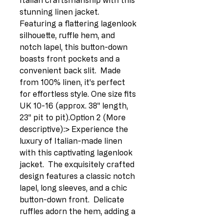
Italian craftsmanship with this 
stunning linen jacket.  
Featuring a flattering lagenlook 
silhouette, ruffle hem, and 
notch lapel, this button-down 
boasts front pockets and a 
convenient back slit.  Made 
from 100% linen, it's perfect 
for effortless style. One size fits 
UK 10-16 (approx. 38" length, 
23" pit to pit).Option 2 (More 
descriptive):> Experience the 
luxury of Italian-made linen 
with this captivating lagenlook 
jacket.  The exquisitely crafted 
design features a classic notch 
lapel, long sleeves, and a chic 
button-down front.  Delicate 
ruffles adorn the hem, adding a 