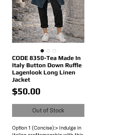
CODE 8350-Tea Made In
Italy Button Down Ruffle
Lagenlook Long Linen
Jacket
Price
$50.00
Out of Stock
Option 1 (Concise):> Indulge in 