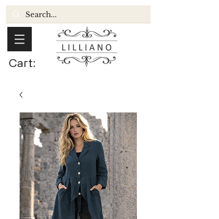
Cart: