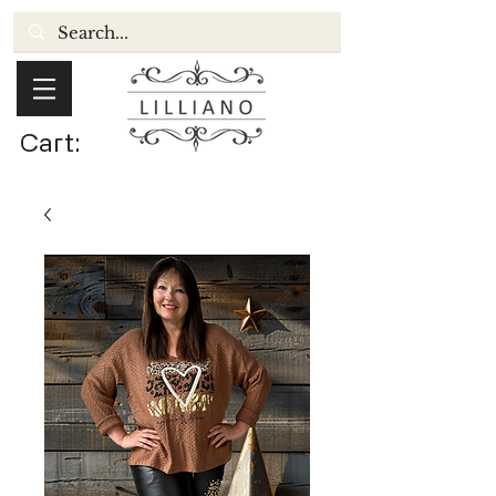
Cart: