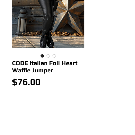
CODE Italian Foil Heart
Waffle Jumper
Price
$76.00
Out of Stock
Colour: Cinnamin
Size: 10-18
Italian Foil Heart Waffle