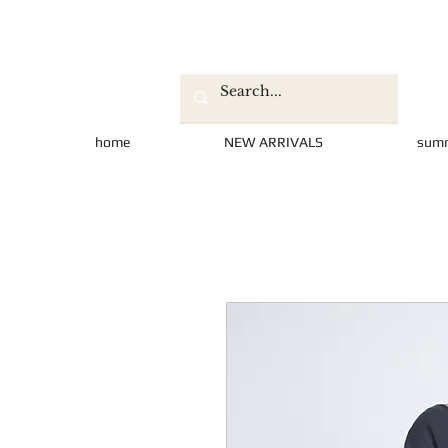
home
NEW ARRIVALS
sum