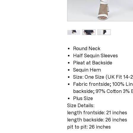
Round Neck
Half Sequin Sleeves
Pleat at Backside
Sequin Hem
Size: One Size (UK Fit 14-
Fabric frontside; 100% Li
backside; 97% Cotton 3% 
Plus Size
Size Details:
length frontside: 21 inches
length backside: 26 inches
pit to pit: 26 inches