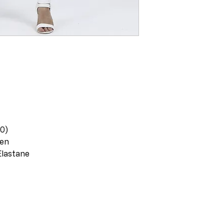
20)
nen
Elastane