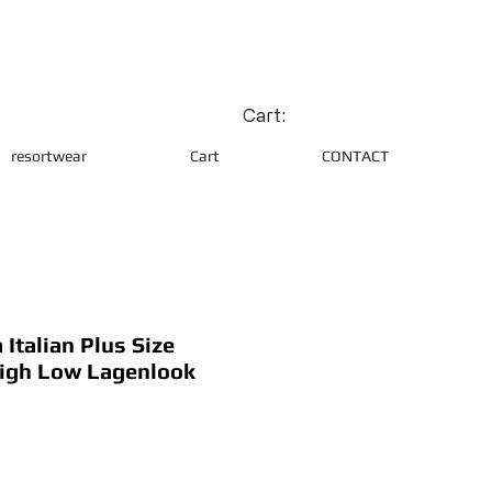
Cart:
resortwear
Cart
CONTACT
Italian Plus Size
igh Low Lagenlook
ce