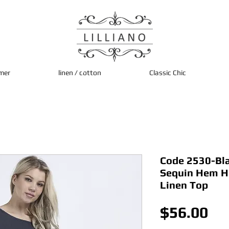
mer
linen / cotton
Classic Chic
Code 2530-Bla 
Sequin Hem H
Linen Top
Pri
$56.00