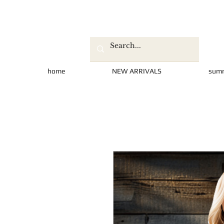
home
NEW ARRIVALS
sum