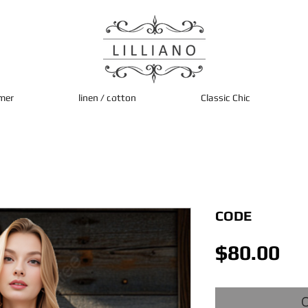
mer
linen / cotton
Classic Chic
CODE
Pri
$80.00
O