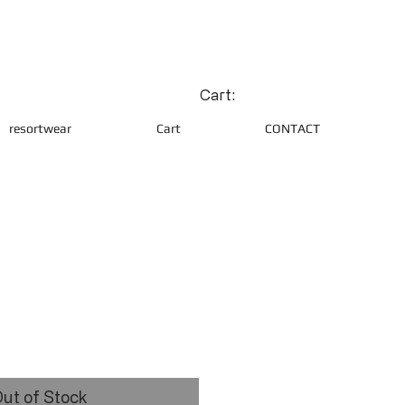
Cart:
resortwear
Cart
CONTACT
ce
ut of Stock