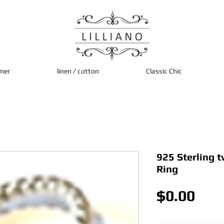
mer
linen / cotton
Classic Chic
925 Sterling t
Ring
Pric
$0.00