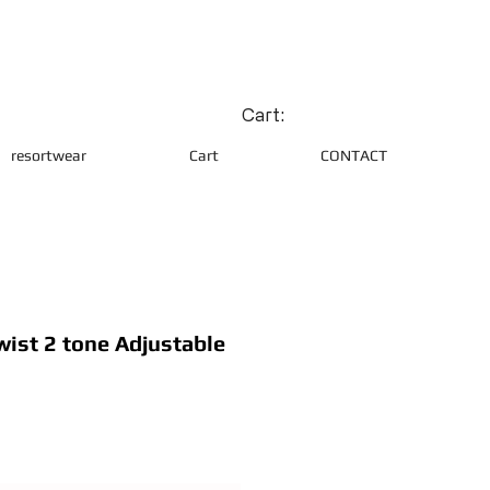
Cart:
resortwear
Cart
CONTACT
wist 2 tone Adjustable
e