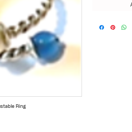
ustable Ring