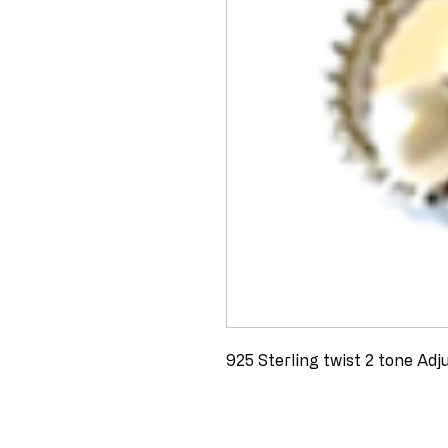
925 Sterling twist 2 tone Adj