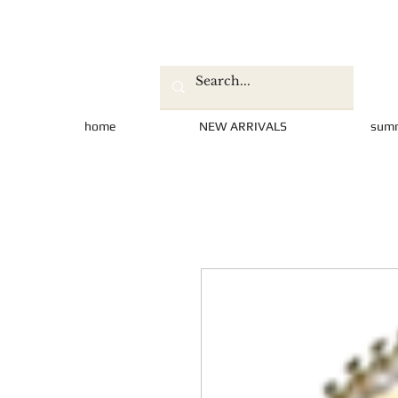
home
NEW ARRIVALS
sum