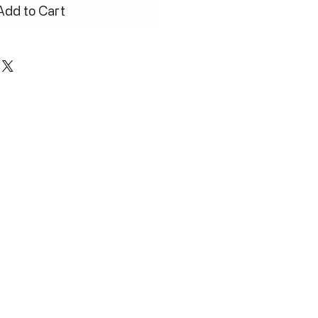
Add to Cart