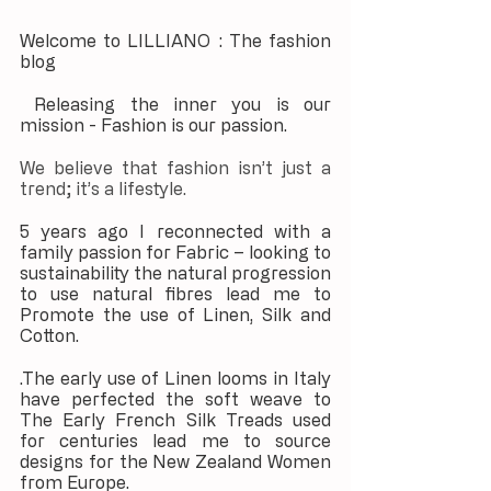
Welcome to LILLIANO : The fashion 
blog
 Releasing the inner you is our 
mission - Fashion is our passion.
We believe that fashion isn’t just a 
trend; it’s a lifestyle. 
5 years ago I reconnected with a 
family passion for Fabric – looking to 
sustainability the natural progression 
to use natural fibres lead me to 
Promote the use of Linen, Silk and 
Cotton.
.The early use of Linen looms in Italy 
have perfected the soft weave to 
The Early French Silk Treads used 
for centuries lead me to source 
designs for the New Zealand Women 
from Europe.