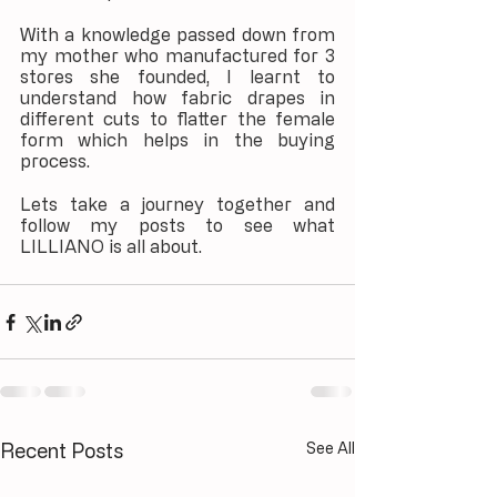
With a knowledge passed down from 
my mother who manufactured for 3 
stores she founded, I learnt to 
understand how fabric drapes in 
different cuts to flatter the female 
form which helps in the buying 
process.
Lets take a journey together and 
follow my posts to see what 
LILLIANO is all about.
Recent Posts
See All