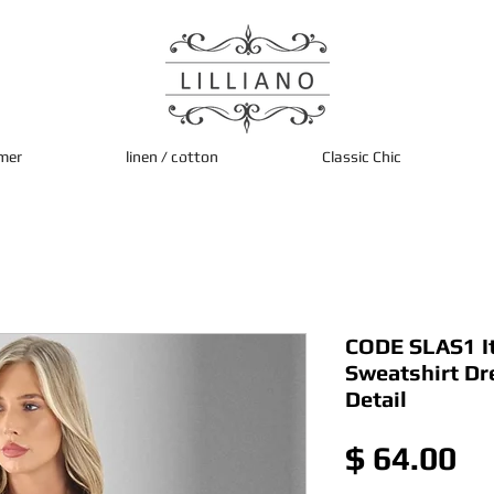
mer
linen / cotton
Classic Chic
CODE SLAS1 It
Sweatshirt Dr
Detail
Pr
$ 64.00