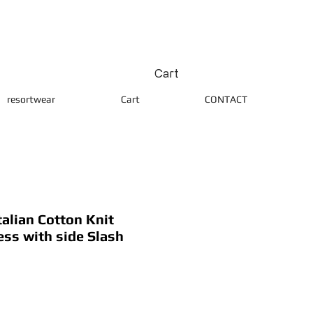
Cart
resortwear
Cart
CONTACT
alian Cotton Knit
ess with side Slash
ice