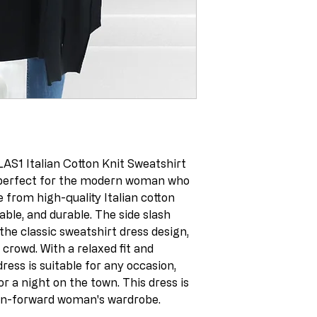
AS1 Italian Cotton Knit Sweatshirt
, perfect for the modern woman who
 from high-quality Italian cotton
hable, and durable. The side slash
 the classic sweatshirt dress design,
crowd. With a relaxed fit and
 dress is suitable for any occasion,
or a night on the town. This dress is
on-forward woman's wardrobe.