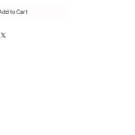
Add to Cart