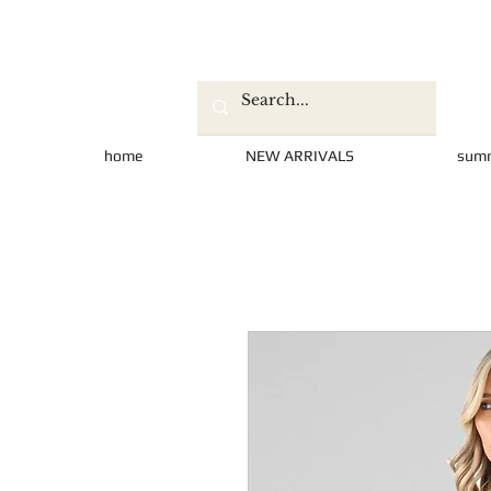
home
NEW ARRIVALS
sum