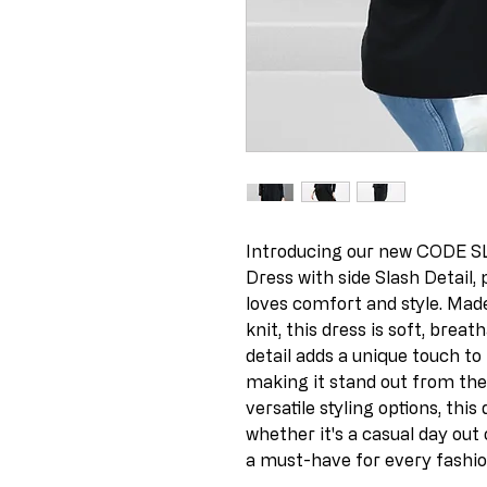
Introducing our new CODE SL
Dress with side Slash Detail
loves comfort and style. Made
knit, this dress is soft, breat
detail adds a unique touch to
making it stand out from the 
versatile styling options, this
whether it's a casual day out 
a must-have for every fashi