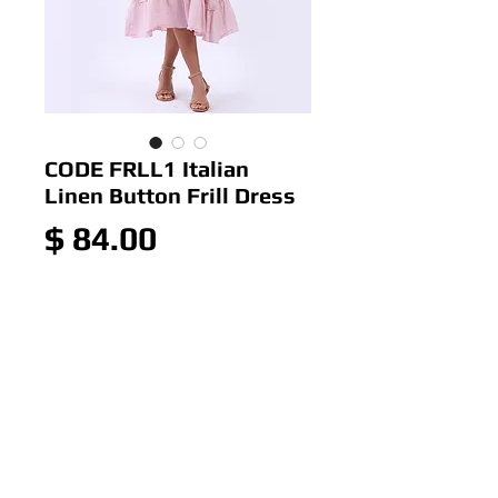
CODE FRLL1 Italian
Linen Button Frill Dress
Price
$ 84.00
Out of Stock
Italian Linen Button Frill Dress
Colour: Pink
Size:10-16