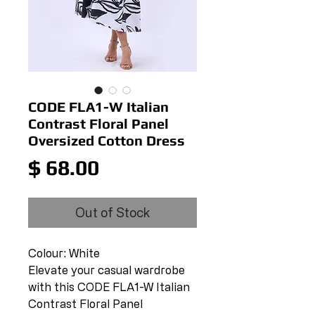
CODE FLA1-W Italian
Contrast Floral Panel
Oversized Cotton Dress
Price
$ 68.00
Out of Stock
Colour: White
Elevate your casual wardrobe
with this CODE FLA1-W Italian
Contrast Floral Panel