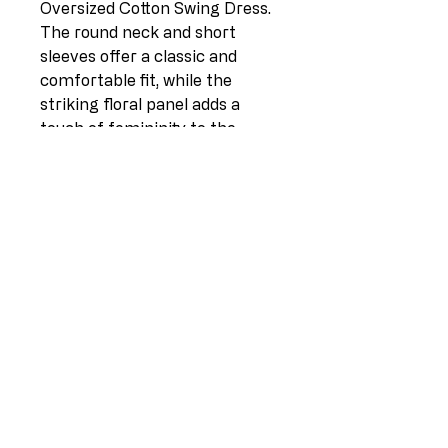
Oversized Cotton Swing Dress.
The round neck and short
sleeves offer a classic and
comfortable fit, while the
striking floral panel adds a
touch of femininity to the
design. Complete with front
pockets, this dress is as
practical as it is stylish. Made in
Italy from a blend of 95%
cotton and 5% elastane, this
one-size-fits-all garment is
perfect for UK sizes 12-18. With
a length of 46 inches and a pit-
to-pit measurement of 24
inches, this dress is the perfect
combination of comfort, style,
and quality craftsmanship.