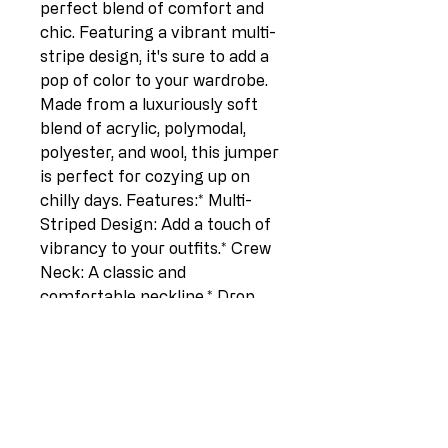
perfect blend of comfort and 
chic. Featuring a vibrant multi-
stripe design, it's sure to add a 
pop of color to your wardrobe.  
Made from a luxuriously soft 
blend of acrylic, polymodal, 
polyester, and wool, this jumper 
is perfect for cozying up on 
chilly days. Features:* Multi-
Striped Design: Add a touch of 
vibrancy to your outfits.* Crew 
Neck: A classic and 
comfortable neckline.* Drop 
Shoulders: Offers a relaxed and 
flattering silhouette.* Long 
Sleeves: Stay warm and 
stylish.* One Size (UK Fit 10-
14):  Provides a comfortable fit 
for a range of sizes. Details:* 