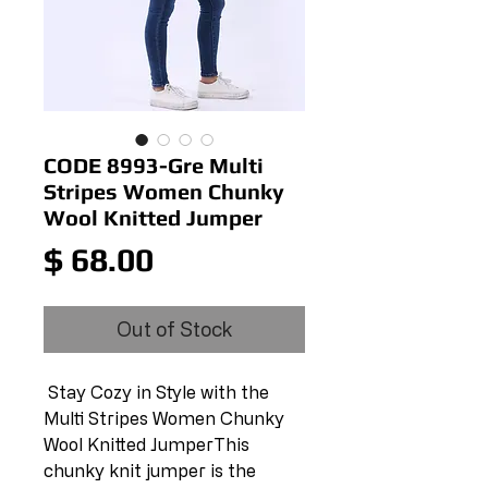
CODE 8993-Gre Multi
Stripes Women Chunky
Wool Knitted Jumper
Price
$ 68.00
Out of Stock
 Stay Cozy in Style with the 
Multi Stripes Women Chunky 
Wool Knitted JumperThis 
chunky knit jumper is the 