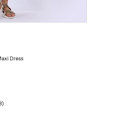
Maxi Dress
8)