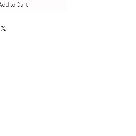
Add to Cart