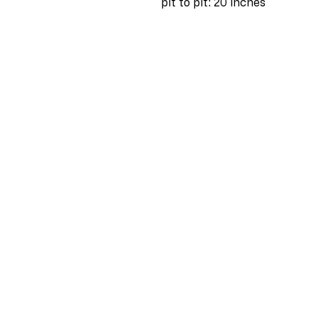
pit to pit: 20 inches