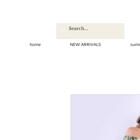
home
NEW ARRIVALS
sum