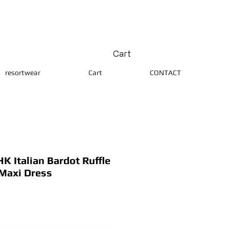
Cart
resortwear
Cart
CONTACT
 Italian Bardot Ruffle
 Maxi Dress
ice