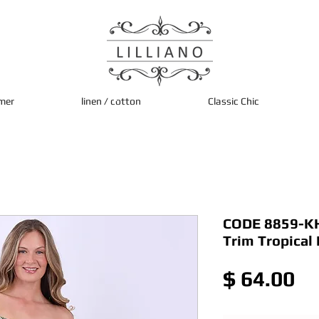
mer
linen / cotton
Classic Chic
CODE 8859-KHK
Trim Tropical
Pr
$ 64.00