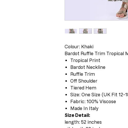
Colour: Khaki
Bardot Ruffle Trim Tropical 
Tropical Print
Bardot Neckline
Ruffle Trim
Off Shoulder
Tiered Hem
Size: One Size (UK Fit 12-1
Fabric: 100% Viscose
Made In Italy
Size Detail:
length: 52 inches