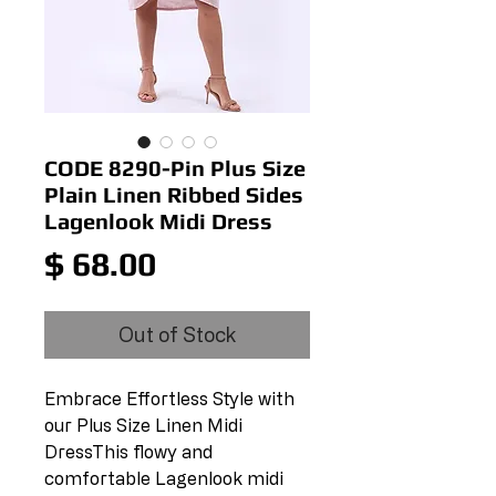
CODE 8290-Pin Plus Size
Plain Linen Ribbed Sides
Lagenlook Midi Dress
Price
$ 68.00
Out of Stock
Embrace Effortless Style with 
our Plus Size Linen Midi 
DressThis flowy and 
comfortable Lagenlook midi 