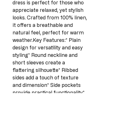
dress is perfect for those who 
appreciate relaxed, yet stylish 
looks. Crafted from 100% linen, 
it offers a breathable and 
natural feel, perfect for warm 
weather.Key Features:* Plain 
design for versatility and easy 
styling* Round neckline and 
short sleeves create a 
flattering silhouette* Ribbed 
sides add a touch of texture 
and dimension* Side pockets 
provide practical functionality* 
One size fits UK sizes 12-18 for 
a comfortable and inclusive fit* 
Midi length flatters various 
body types* Plus size 
friendlyDimensions:* Length: 
41 inches* Pit to pit: 22 