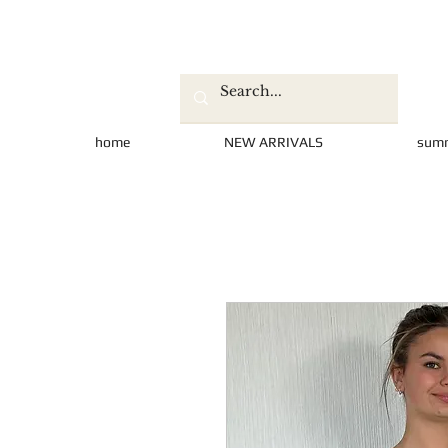
home
NEW ARRIVALS
sum