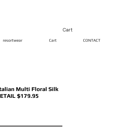
Cart
resortwear
Cart
CONTACT
lian Multi Floral Silk
RETAIL $179.95
ice