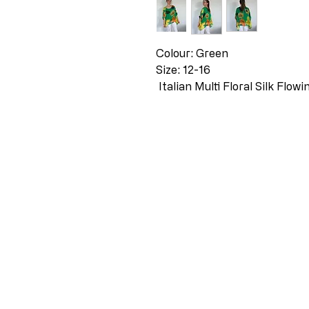
Colour: Green
Size: 12-16
Italian Multi Floral Silk Flow