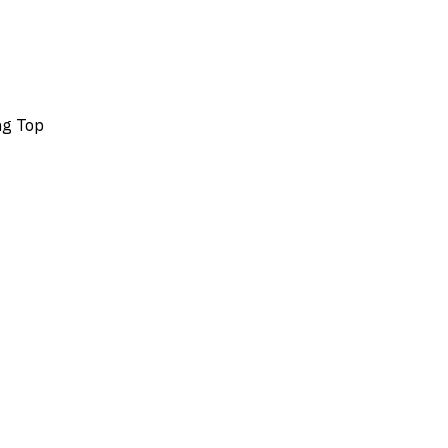
ing Top