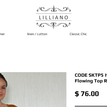
mer
linen / cotton
Classic Chic
CODE SKTP5 Ita
Flowing Top 
Pr
$ 76.00