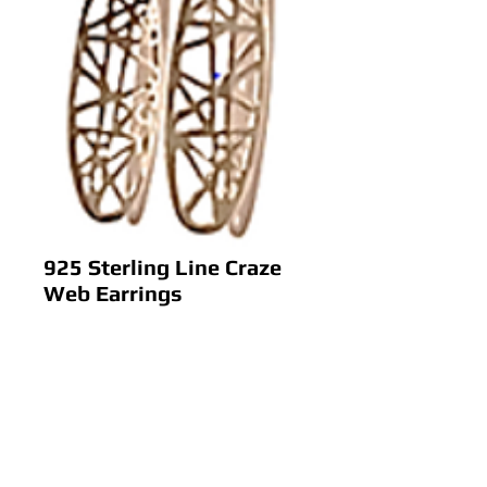
925 Sterling Line Craze
Web Earrings
Price
$ 0.00
Add to Cart
925 Sterling Line Craze Web 